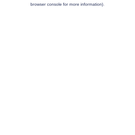
browser console for more information).