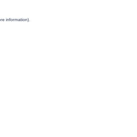
re information).