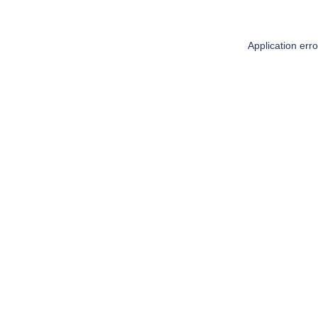
Application err