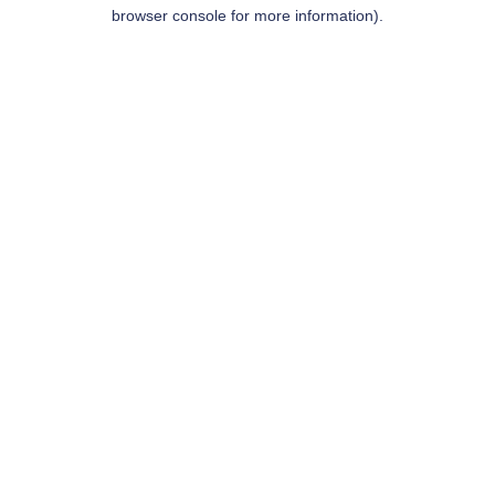
browser console for more information).